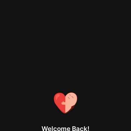
Welcome Back!