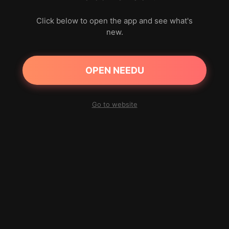
Click below to open the app and see what's
new.
OPEN NEEDU
Go to website