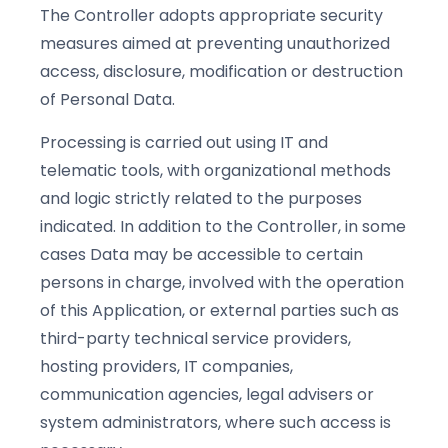
The Controller adopts appropriate security
measures aimed at preventing unauthorized
access, disclosure, modification or destruction
of Personal Data.
Processing is carried out using IT and
telematic tools, with organizational methods
and logic strictly related to the purposes
indicated. In addition to the Controller, in some
cases Data may be accessible to certain
persons in charge, involved with the operation
of this Application, or external parties such as
third-party technical service providers,
hosting providers, IT companies,
communication agencies, legal advisers or
system administrators, where such access is