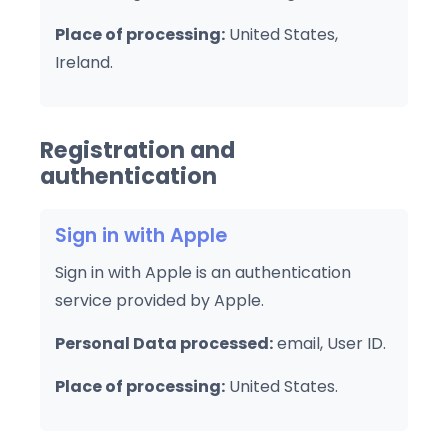
Place of processing:
United States,
Ireland.
Registration and
authentication
Sign in with Apple
Sign in with Apple is an authentication
service provided by Apple.
Personal Data processed:
email, User ID.
Place of processing:
United States.