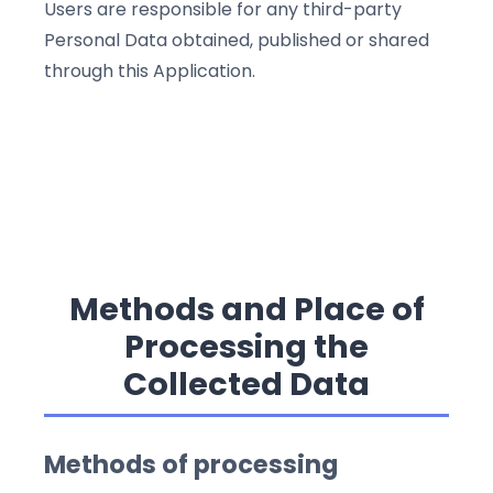
Users are responsible for any third-party
Personal Data obtained, published or shared
through this Application.
Methods and Place of
Processing the
Collected Data
Methods of processing