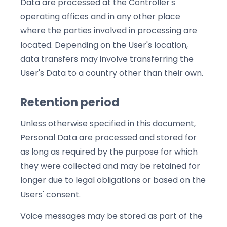
Data are processed at the Controller's
operating offices and in any other place
where the parties involved in processing are
located. Depending on the User's location,
data transfers may involve transferring the
User's Data to a country other than their own.
Retention period
Unless otherwise specified in this document,
Personal Data are processed and stored for
as long as required by the purpose for which
they were collected and may be retained for
longer due to legal obligations or based on the
Users' consent.
Voice messages may be stored as part of the