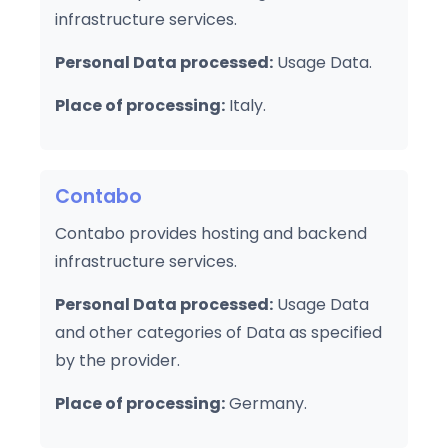
infrastructure services.
Personal Data processed:
Usage Data.
Place of processing:
Italy.
Contabo
Contabo provides hosting and backend
infrastructure services.
Personal Data processed:
Usage Data
and other categories of Data as specified
by the provider.
Place of processing:
Germany.