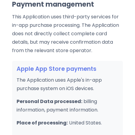
Payment management
This Application uses third-party services for
in-app purchase processing. The Application
does not directly collect complete card
details, but may receive confirmation data
from the relevant store operator.
Apple App Store payments
The Application uses Apple's in-app
purchase system on iOS devices.
Personal Data processed:
billing
information, payment information.
Place of processing:
United States.