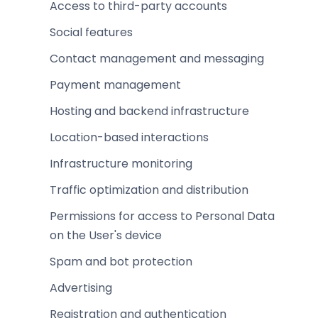
Access to third-party accounts
Social features
Contact management and messaging
Payment management
Hosting and backend infrastructure
Location-based interactions
Infrastructure monitoring
Traffic optimization and distribution
Permissions for access to Personal Data
on the User's device
Spam and bot protection
Advertising
Registration and authentication