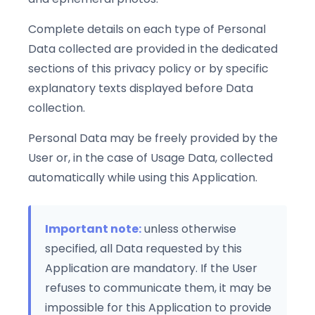
Complete details on each type of Personal
Data collected are provided in the dedicated
sections of this privacy policy or by specific
explanatory texts displayed before Data
collection.
Personal Data may be freely provided by the
User or, in the case of Usage Data, collected
automatically while using this Application.
Important note:
unless otherwise
specified, all Data requested by this
Application are mandatory. If the User
refuses to communicate them, it may be
impossible for this Application to provide