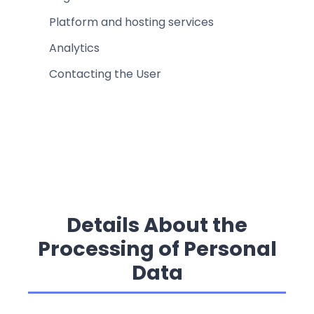
Platform and hosting services
Analytics
Contacting the User
Details About the
Processing of Personal
Data