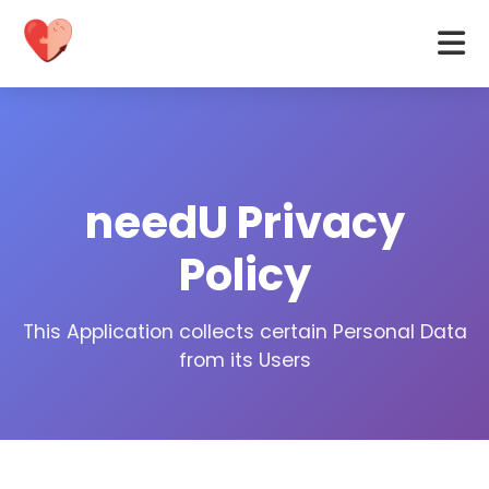
needU Privacy
Policy
This Application collects certain Personal Data
from its Users