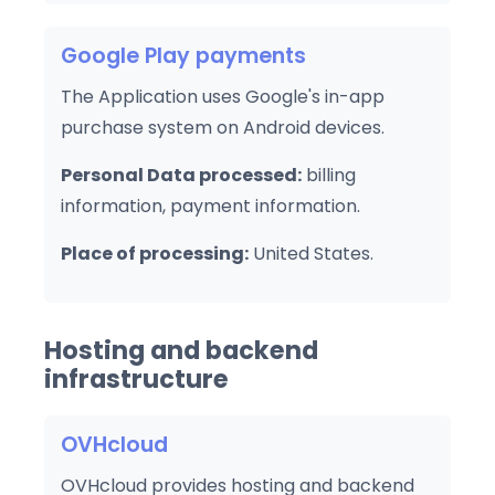
Google Play payments
The Application uses Google's in-app
purchase system on Android devices.
Personal Data processed:
billing
information, payment information.
Place of processing:
United States.
Hosting and backend
infrastructure
OVHcloud
OVHcloud provides hosting and backend