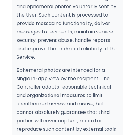
and ephemeral photos voluntarily sent by
the User. Such content is processed to
provide messaging functionality, deliver
messages to recipients, maintain service
security, prevent abuse, handle reports
and improve the technical reliability of the
Service.
Ephemeral photos are intended for a
single in-app view by the recipient. The
Controller adopts reasonable technical
and organizational measures to limit
unauthorized access and misuse, but
cannot absolutely guarantee that third
parties will never capture, record or
reproduce such content by external tools