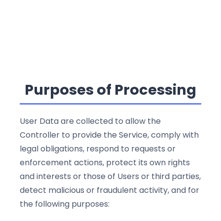
Purposes of Processing
User Data are collected to allow the
Controller to provide the Service, comply with
legal obligations, respond to requests or
enforcement actions, protect its own rights
and interests or those of Users or third parties,
detect malicious or fraudulent activity, and for
the following purposes: