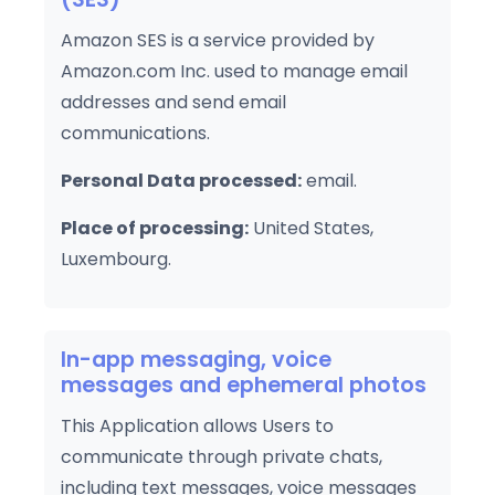
Amazon SES is a service provided by
Amazon.com Inc. used to manage email
addresses and send email
communications.
Personal Data processed:
email.
Place of processing:
United States,
Luxembourg.
In-app messaging, voice
messages and ephemeral photos
This Application allows Users to
communicate through private chats,
including text messages, voice messages