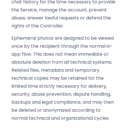
chat history for the time necessary to provide
the Service, manage the account, prevent
abuse, answer lawful requests or defend the
rights of the Controller.
Ephemeral photos are designed to be viewed
once by the recipient through the normal in-
app flow. This does not mean immediate or
absolute deletion from all technical systems.
Related files, metadata and temporary
technical copies may be retained for the
limited time strictly necessary for delivery,
security, abuse prevention, dispute handling,
backups and legal compliance, and may then
be deleted or anonymized according to
normal technical and organizational cycles.