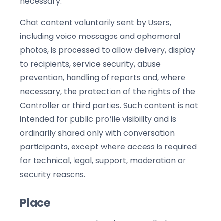
necessary.
Chat content voluntarily sent by Users,
including voice messages and ephemeral
photos, is processed to allow delivery, display
to recipients, service security, abuse
prevention, handling of reports and, where
necessary, the protection of the rights of the
Controller or third parties. Such content is not
intended for public profile visibility and is
ordinarily shared only with conversation
participants, except where access is required
for technical, legal, support, moderation or
security reasons.
Place