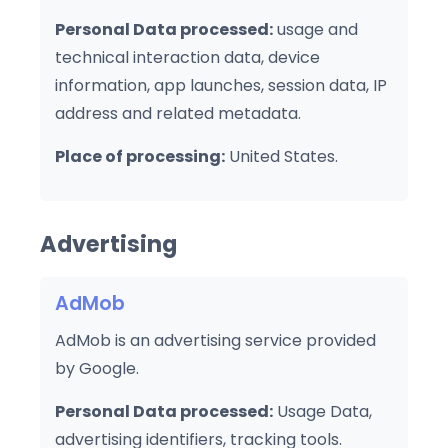
Personal Data processed:
usage and
technical interaction data, device
information, app launches, session data, IP
address and related metadata.
Place of processing:
United States.
Advertising
AdMob
AdMob is an advertising service provided
by Google.
Personal Data processed:
Usage Data,
advertising identifiers, tracking tools.