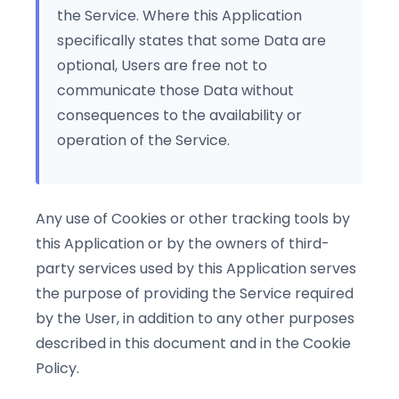
the Service. Where this Application
specifically states that some Data are
optional, Users are free not to
communicate those Data without
consequences to the availability or
operation of the Service.
Any use of Cookies or other tracking tools by
this Application or by the owners of third-
party services used by this Application serves
the purpose of providing the Service required
by the User, in addition to any other purposes
described in this document and in the Cookie
Policy.