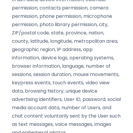
permission, contacts permission, camera
permission, phone permission, microphone
permission, photo library permission, city,
ZIP/postal code, state, province, nation,
county, latitude, longitude, metropolitan area,
geographic region, IP address, app
information, device logs, operating systems,
browser information, language, number of
sessions, session duration, mouse movements,
keypress events, touch events, video view
data, browsing history, unique device
advertising identifiers, User ID, password, social
media account data, number of Users, and
chat content voluntarily sent by the User such
as text messages, voice messages, images
and ephemeral photos.