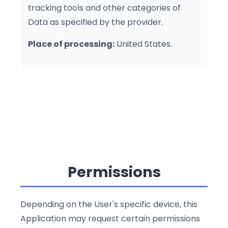
tracking tools and other categories of
Data as specified by the provider.
Place of processing:
United States.
Permissions
Depending on the User's specific device, this
Application may request certain permissions