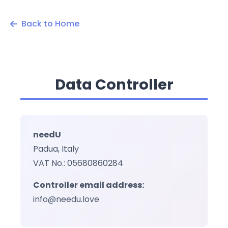
Back to Home
Data Controller
needU
Padua, Italy
VAT No.: 05680860284
Controller email address:
info@needu.love