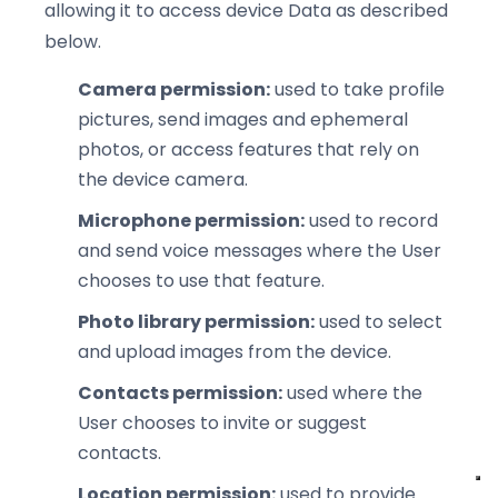
allowing it to access device Data as described
below.
Camera permission:
used to take profile
pictures, send images and ephemeral
photos, or access features that rely on
the device camera.
Microphone permission:
used to record
and send voice messages where the User
chooses to use that feature.
Photo library permission:
used to select
and upload images from the device.
Contacts permission:
used where the
User chooses to invite or suggest
contacts.
Location permission:
used to provide