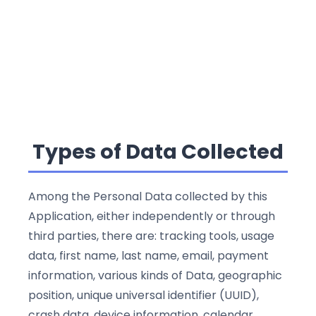
Types of Data Collected
Among the Personal Data collected by this
Application, either independently or through
third parties, there are: tracking tools, usage
data, first name, last name, email, payment
information, various kinds of Data, geographic
position, unique universal identifier (UUID),
crash data, device information, calendar