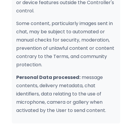
or device features outside the Controller's
control.
Some content, particularly images sent in
chat, may be subject to automated or
manual checks for security, moderation,
prevention of unlawful content or content
contrary to the Terms, and community
protection.
Personal Data processed:
message
contents, delivery metadata, chat
identifiers, data relating to the use of
microphone, camera or gallery when
activated by the User to send content.