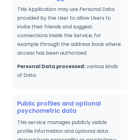
This Application may use Personal Data
provided by the User to allow Users to
invite their friends and suggest
connections inside the Service, for
example through the address book where
access has been authorized.
Personal Data processed:
various kinds
of Data.
Public profiles and optional
psychometric data
This service manages publicly visible
profile information and optional data
derived from personality or psychology-