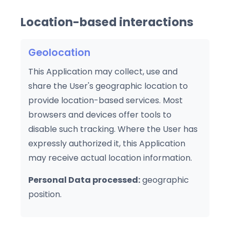
Location-based interactions
Geolocation
This Application may collect, use and
share the User's geographic location to
provide location-based services. Most
browsers and devices offer tools to
disable such tracking. Where the User has
expressly authorized it, this Application
may receive actual location information.
Personal Data processed:
geographic
position.