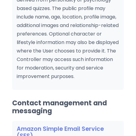
based quizzes. The public profile may
include name, age, location, profile image,
additional images and relationship-related
preferences. Optional character or
lifestyle information may also be displayed
where the User chooses to provide it. The
Controller may access such information
for moderation, security and service
improvement purposes.
Contact management and
messaging
Amazon Simple Email Service
(SES)