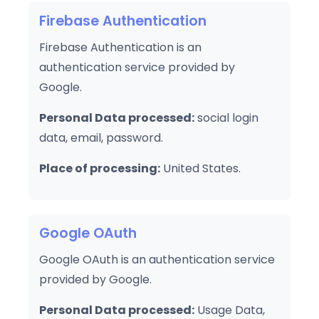
Firebase Authentication
Firebase Authentication is an
authentication service provided by
Google.
Personal Data processed:
social login
data, email, password.
Place of processing:
United States.
Google OAuth
Google OAuth is an authentication service
provided by Google.
Personal Data processed:
Usage Data,