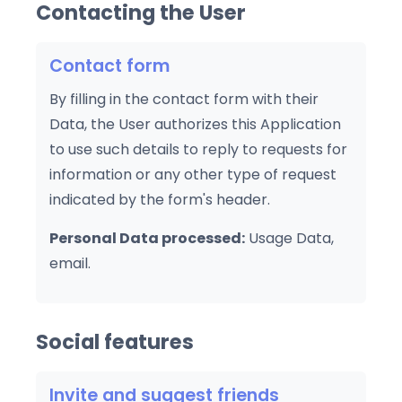
Contacting the User
Contact form
By filling in the contact form with their
Data, the User authorizes this Application
to use such details to reply to requests for
information or any other type of request
indicated by the form's header.
Personal Data processed:
Usage Data,
email.
Social features
Invite and suggest friends