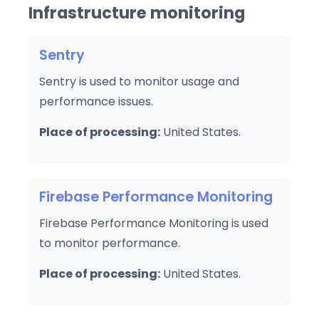
Infrastructure monitoring
Sentry
Sentry is used to monitor usage and
performance issues.
Place of processing:
United States.
Firebase Performance Monitoring
Firebase Performance Monitoring is used
to monitor performance.
Place of processing:
United States.