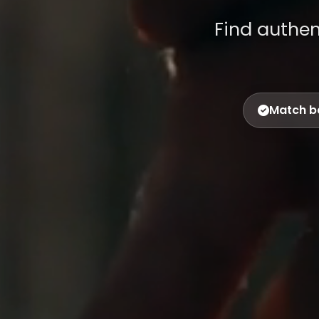
Find authe
Match b