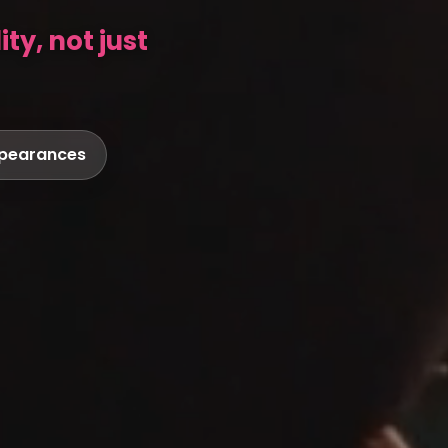
ty, not just
ppearances