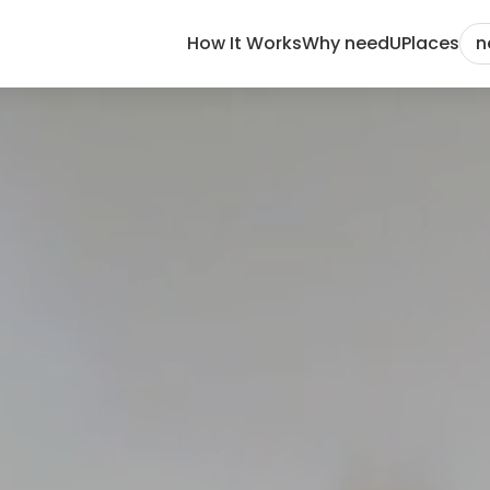
How It Works
Why needU
Places
n