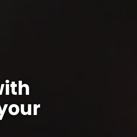
ith
your