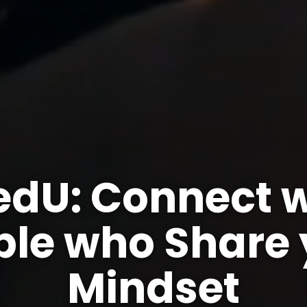
edU: Connect w
ple who Share 
Mindset