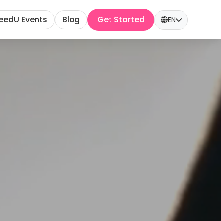
eedU Events
Blog
Get Started
EN