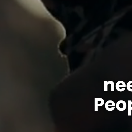
ne
Peo