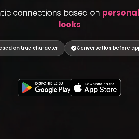
ntic connections based on
personali
looks
ased on true character
Conversation before a