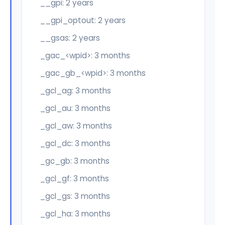
__gpi: 2 years
__gpi_optout: 2 years
__gsas: 2 years
_gac_<wpid>: 3 months
_gac_gb_<wpid>: 3 months
_gcl_ag: 3 months
_gcl_au: 3 months
_gcl_aw: 3 months
_gcl_dc: 3 months
_gc_gb: 3 months
_gcl_gf: 3 months
_gcl_gs: 3 months
_gcl_ha: 3 months