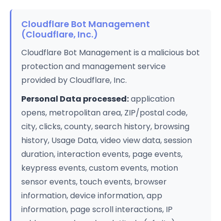
Cloudflare Bot Management
(Cloudflare, Inc.)
Cloudflare Bot Management is a malicious bot
protection and management service
provided by Cloudflare, Inc.
Personal Data processed:
application
opens, metropolitan area, ZIP/postal code,
city, clicks, county, search history, browsing
history, Usage Data, video view data, session
duration, interaction events, page events,
keypress events, custom events, motion
sensor events, touch events, browser
information, device information, app
information, page scroll interactions, IP