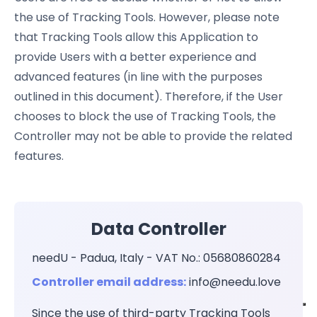
the use of Tracking Tools. However, please note
that Tracking Tools allow this Application to
provide Users with a better experience and
advanced features (in line with the purposes
outlined in this document). Therefore, if the User
chooses to block the use of Tracking Tools, the
Controller may not be able to provide the related
features.
Data Controller
needU - Padua, Italy - VAT No.: 05680860284
Controller email address:
info@needu.love
Since the use of third-party Tracking Tools