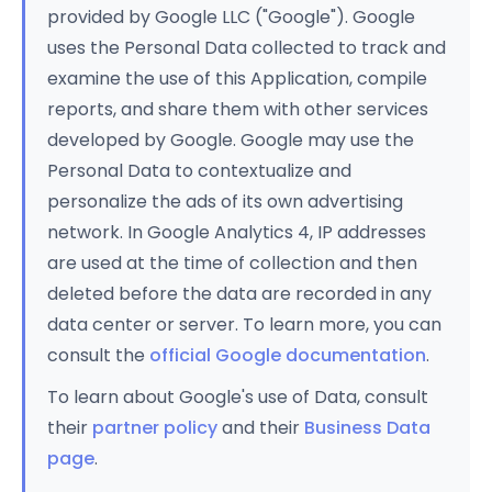
provided by Google LLC ("Google"). Google
uses the Personal Data collected to track and
examine the use of this Application, compile
reports, and share them with other services
developed by Google. Google may use the
Personal Data to contextualize and
personalize the ads of its own advertising
network. In Google Analytics 4, IP addresses
are used at the time of collection and then
deleted before the data are recorded in any
data center or server. To learn more, you can
consult the
official Google documentation
.
To learn about Google's use of Data, consult
their
partner policy
and their
Business Data
page
.