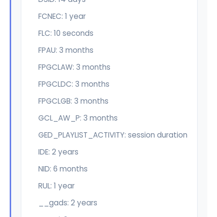
FCNEC: 1 year
FLC: 10 seconds
FPAU: 3 months
FPGCLAW: 3 months
FPGCLDC: 3 months
FPGCLGB: 3 months
GCL_AW_P: 3 months
GED_PLAYLIST_ACTIVITY: session duration
IDE: 2 years
NID: 6 months
RUL: 1 year
__gads: 2 years