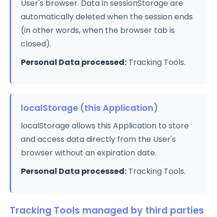
User's browser. Data in sessionStorage are
automatically deleted when the session ends
(in other words, when the browser tab is
closed).
Personal Data processed:
Tracking Tools.
localStorage (this Application)
localStorage allows this Application to store
and access data directly from the User's
browser without an expiration date.
Personal Data processed:
Tracking Tools.
Tracking Tools managed by third parties