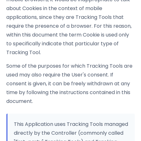
about Cookies in the context of mobile
applications, since they are Tracking Tools that
require the presence of a browser. For this reason,
within this document the term Cookie is used only
to specifically indicate that particular type of
Tracking Tool.
Some of the purposes for which Tracking Tools are
used may also require the User's consent. If
consent is given, it can be freely withdrawn at any
time by following the instructions contained in this
document.
This Application uses Tracking Tools managed
directly by the Controller (commonly called