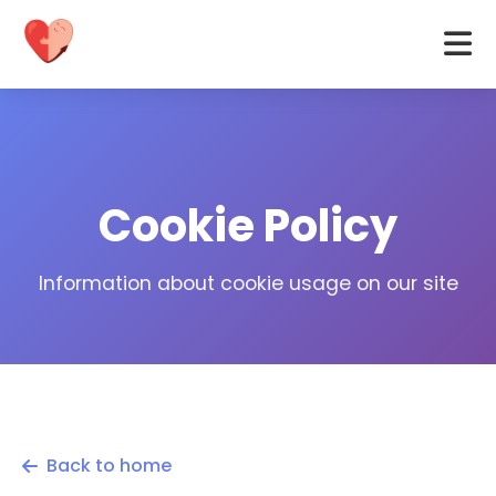
Cookie Policy
Information about cookie usage on our site
Back to home