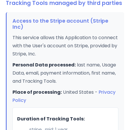
Tracking Tools managed by third parties
Access to the Stripe account (Stripe
Inc)
This service allows this Application to connect
with the User's account on Stripe, provided by
Stripe, Inc.
Personal Data processed:
last name, Usage
Data, email, payment information, first name,
and Tracking Tools.
Place of processing:
United States -
Privacy
Policy
Duration of Tracking Tools:
__stripe_mid: 1 year