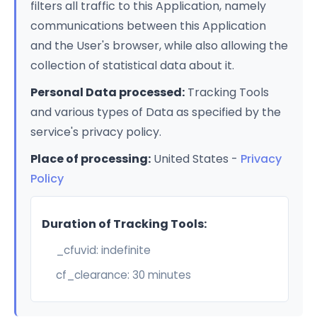
filters all traffic to this Application, namely
communications between this Application
and the User's browser, while also allowing the
collection of statistical data about it.
Personal Data processed:
Tracking Tools
and various types of Data as specified by the
service's privacy policy.
Place of processing:
United States -
Privacy
Policy
Duration of Tracking Tools:
_cfuvid: indefinite
cf_clearance: 30 minutes