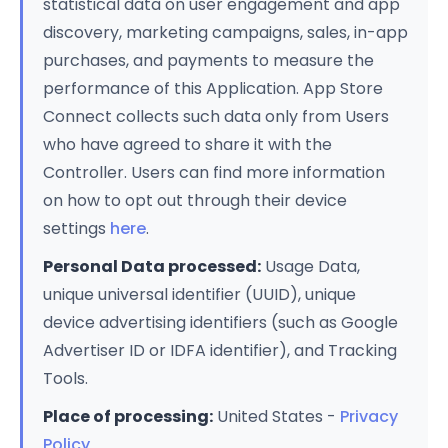
statistical data on user engagement and app
discovery, marketing campaigns, sales, in-app
purchases, and payments to measure the
performance of this Application. App Store
Connect collects such data only from Users
who have agreed to share it with the
Controller. Users can find more information
on how to opt out through their device
settings
here
.
Personal Data processed:
Usage Data,
unique universal identifier (UUID), unique
device advertising identifiers (such as Google
Advertiser ID or IDFA identifier), and Tracking
Tools.
Place of processing:
United States -
Privacy
Policy