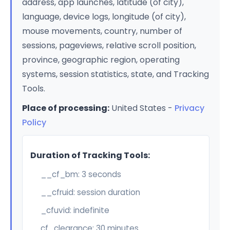
address, app launches, latitude (of city),
language, device logs, longitude (of city),
mouse movements, country, number of
sessions, pageviews, relative scroll position,
province, geographic region, operating
systems, session statistics, state, and Tracking
Tools.
Place of processing:
United States -
Privacy
Policy
Duration of Tracking Tools:
__cf_bm: 3 seconds
__cfruid: session duration
_cfuvid: indefinite
cf_clearance: 30 minutes