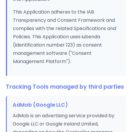
This Application adheres to the IAB
Transparency and Consent Framework and
complies with the related Specifications and
Policies. This Application uses iubenda
(identification number 123) as consent
management software ("Consent
Management Platform").
Tracking Tools managed by third parties
AdMob (Google LLC)
AdMob is an advertising service provided by
Google LLC or Google Ireland Limited,