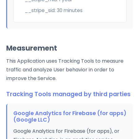
__stripe_sid: 30 minutes
Measurement
This Application uses Tracking Tools to measure
traffic and analyze User behavior in order to
improve the Service.
Tracking Tools managed by third parties
Google Analytics for Firebase (for apps)
(Google LLC)
Google Analytics for Firebase (for apps), or