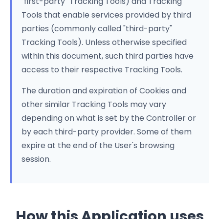
"first-party" Tracking Tools) and Tracking
Tools that enable services provided by third
parties (commonly called "third-party"
Tracking Tools). Unless otherwise specified
within this document, such third parties have
access to their respective Tracking Tools.
The duration and expiration of Cookies and
other similar Tracking Tools may vary
depending on what is set by the Controller or
by each third-party provider. Some of them
expire at the end of the User's browsing
session.
How this Application uses