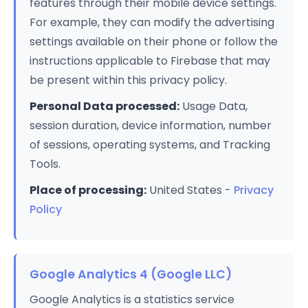
features through their mobile device settings.
For example, they can modify the advertising
settings available on their phone or follow the
instructions applicable to Firebase that may
be present within this privacy policy.
Personal Data processed:
Usage Data,
session duration, device information, number
of sessions, operating systems, and Tracking
Tools.
Place of processing:
United States -
Privacy
Policy
Google Analytics 4 (Google LLC)
Google Analytics is a statistics service