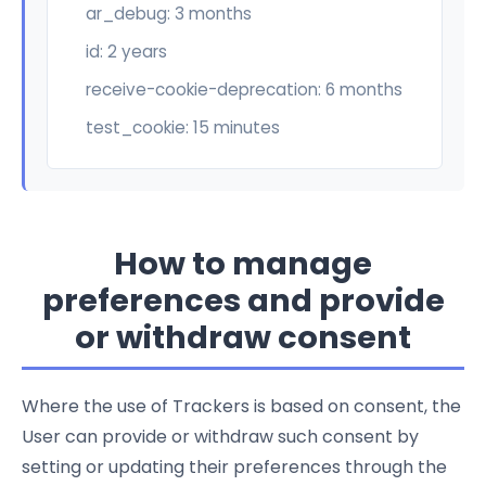
ar_debug: 3 months
id: 2 years
receive-cookie-deprecation: 6 months
test_cookie: 15 minutes
How to manage
preferences and provide
or withdraw consent
Where the use of Trackers is based on consent, the
User can provide or withdraw such consent by
setting or updating their preferences through the