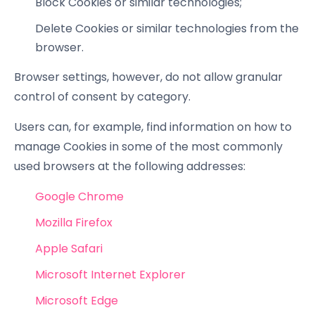
Block Cookies or similar technologies;
Delete Cookies or similar technologies from the
browser.
Browser settings, however, do not allow granular
control of consent by category.
Users can, for example, find information on how to
manage Cookies in some of the most commonly
used browsers at the following addresses:
Google Chrome
Mozilla Firefox
Apple Safari
Microsoft Internet Explorer
Microsoft Edge