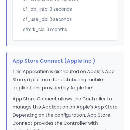
cf_ob_info: 3 seconds
cf_use_ob: 3 seconds
cfmrk_cic: 3 months
App Store Connect (Apple Inc.)
This Application is distributed on Apple's App
Store, a platform for distributing mobile
applications provided by Apple Inc.
App Store Connect allows the Controller to
manage this Application on Apple's App Store.
Depending on the configuration, App Store
Connect provides the Controller with