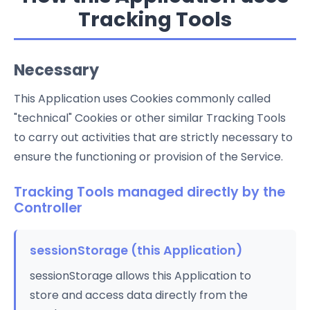
Tracking Tools
Necessary
This Application uses Cookies commonly called
"technical" Cookies or other similar Tracking Tools
to carry out activities that are strictly necessary to
ensure the functioning or provision of the Service.
Tracking Tools managed directly by the
Controller
sessionStorage (this Application)
sessionStorage allows this Application to
store and access data directly from the