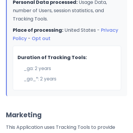
Personal Data processed:
Usage Data,
number of Users, session statistics, and
Tracking Tools.
Place of processing:
United States -
Privacy
Policy
-
Opt out
Duration of Tracking Tools:
_ga: 2 years
_ga_*: 2 years
Marketing
This Application uses Tracking Tools to provide