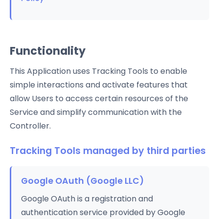
Functionality
This Application uses Tracking Tools to enable
simple interactions and activate features that
allow Users to access certain resources of the
Service and simplify communication with the
Controller.
Tracking Tools managed by third parties
Google OAuth (Google LLC)
Google OAuth is a registration and
authentication service provided by Google