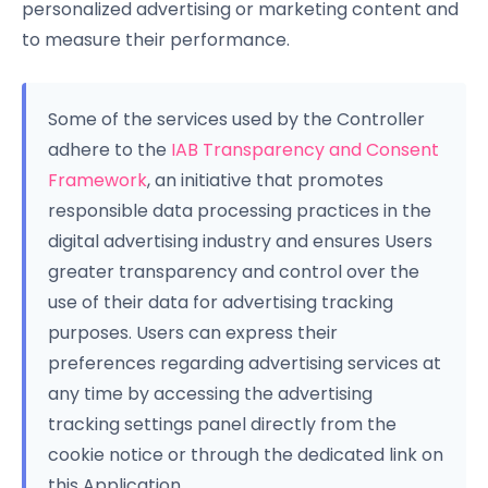
personalized advertising or marketing content and
to measure their performance.
Some of the services used by the Controller
adhere to the
IAB Transparency and Consent
Framework
, an initiative that promotes
responsible data processing practices in the
digital advertising industry and ensures Users
greater transparency and control over the
use of their data for advertising tracking
purposes. Users can express their
preferences regarding advertising services at
any time by accessing the advertising
tracking settings panel directly from the
cookie notice or through the dedicated link on
this Application.