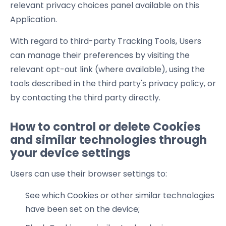
relevant privacy choices panel available on this
Application.
With regard to third-party Tracking Tools, Users
can manage their preferences by visiting the
relevant opt-out link (where available), using the
tools described in the third party's privacy policy, or
by contacting the third party directly.
How to control or delete Cookies
and similar technologies through
your device settings
Users can use their browser settings to:
See which Cookies or other similar technologies
have been set on the device;