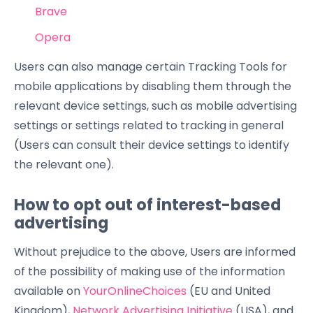
Brave
Opera
Users can also manage certain Tracking Tools for
mobile applications by disabling them through the
relevant device settings, such as mobile advertising
settings or settings related to tracking in general
(Users can consult their device settings to identify
the relevant one).
How to opt out of interest-based
advertising
Without prejudice to the above, Users are informed
of the possibility of making use of the information
available on
YourOnlineChoices
(EU and United
Kingdom),
Network Advertising Initiative
(USA), and