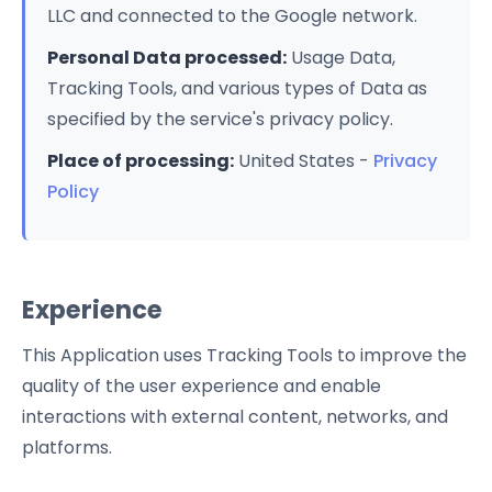
LLC and connected to the Google network.
Personal Data processed:
Usage Data,
Tracking Tools, and various types of Data as
specified by the service's privacy policy.
Place of processing:
United States -
Privacy
Policy
Experience
This Application uses Tracking Tools to improve the
quality of the user experience and enable
interactions with external content, networks, and
platforms.