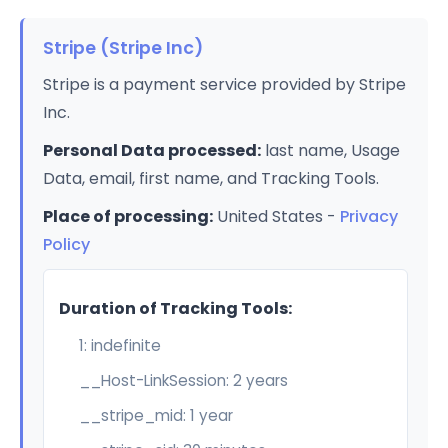
Stripe (Stripe Inc)
Stripe is a payment service provided by Stripe
Inc.
Personal Data processed:
last name, Usage
Data, email, first name, and Tracking Tools.
Place of processing:
United States -
Privacy
Policy
Duration of Tracking Tools:
1: indefinite
__Host-LinkSession: 2 years
__stripe_mid: 1 year