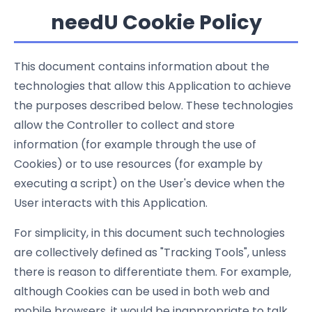
needU Cookie Policy
This document contains information about the
technologies that allow this Application to achieve
the purposes described below. These technologies
allow the Controller to collect and store
information (for example through the use of
Cookies) or to use resources (for example by
executing a script) on the User's device when the
User interacts with this Application.
For simplicity, in this document such technologies
are collectively defined as "Tracking Tools", unless
there is reason to differentiate them. For example,
although Cookies can be used in both web and
mobile browsers, it would be inappropriate to talk