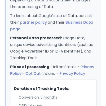
depending on how the Controller manages
the processing of Data.
To learn about Google's use of Data, consult
their
partner policy
and their
Business Data
page
.
Personal Data processed:
Usage Data,
unique device advertising identifiers (such as
Google Advertiser ID or IDFA identifier), and
Tracking Tools.
Place of processing:
United States -
Privacy
Policy
-
Opt Out
; Ireland -
Privacy Policy
Duration of Tracking Tools:
Conversion: 3 months
DSID: 14 days