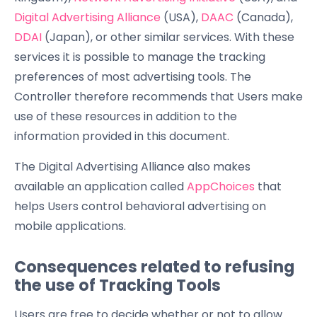
Digital Advertising Alliance
(USA),
DAAC
(Canada),
DDAI
(Japan), or other similar services. With these
services it is possible to manage the tracking
preferences of most advertising tools. The
Controller therefore recommends that Users make
use of these resources in addition to the
information provided in this document.
The Digital Advertising Alliance also makes
available an application called
AppChoices
that
helps Users control behavioral advertising on
mobile applications.
Consequences related to refusing
the use of Tracking Tools
Users are free to decide whether or not to allow