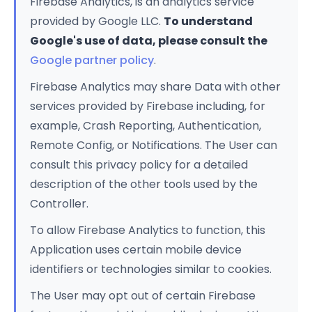
Firebase Analytics, is an analytics service
provided by Google LLC.
To understand
Google's use of data, please consult the
Google partner policy
.
Firebase Analytics may share Data with other
services provided by Firebase including, for
example, Crash Reporting, Authentication,
Remote Config, or Notifications. The User can
consult this privacy policy for a detailed
description of the other tools used by the
Controller.
To allow Firebase Analytics to function, this
Application uses certain mobile device
identifiers or technologies similar to cookies.
The User may opt out of certain Firebase