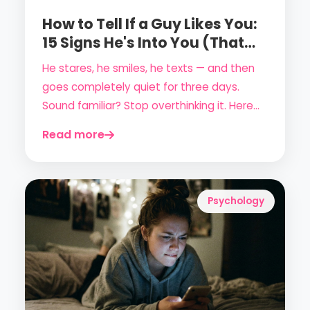
How to Tell If a Guy Likes You:
15 Signs He's Into You (That
Never Lie)
He stares, he smiles, he texts — and then
goes completely quiet for three days.
Sound familiar? Stop overthinking it. Here
are 15 concrete, science-backed signs that
Read more
a guy is genuinely attracted to you.
Psychology