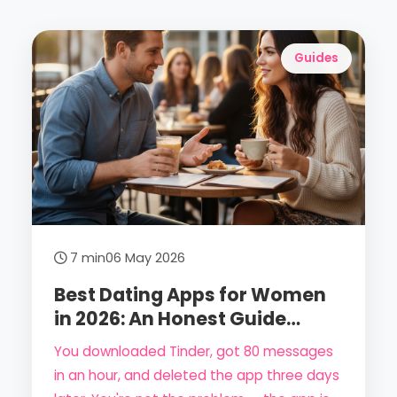
Guides
7 min
06 May 2026
Best Dating Apps for Women
in 2026: An Honest Guide
(From a Woman's
You downloaded Tinder, got 80 messages
Perspective)
in an hour, and deleted the app three days