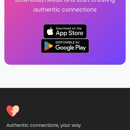
authentic connections
Authentic connections, your way.