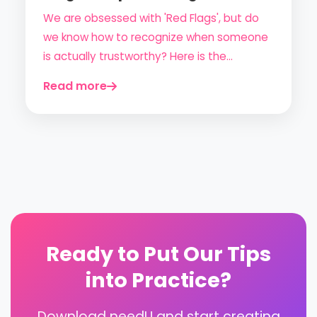
Dodge the Fakes)
We are obsessed with 'Red Flags', but do
we know how to recognize when someone
is actually trustworthy? Here is the
ultimate guide to 'Green Flags' for a
Read more
anxiety-free and safe online dating
experience.
Ready to Put Our Tips
into Practice?
Download needU and start creating