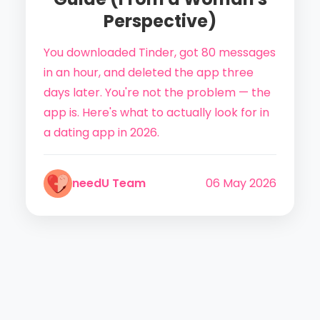
Perspective)
You downloaded Tinder, got 80 messages
in an hour, and deleted the app three
days later. You're not the problem — the
app is. Here's what to actually look for in
a dating app in 2026.
needU Team
06 May 2026