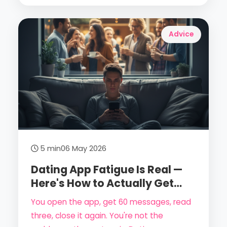
your dignity.
Advice
5 min
06 May 2026
Dating App Fatigue Is Real —
Here's How to Actually Get
Past It in 2026
You open the app, get 60 messages, read
three, close it again. You're not the