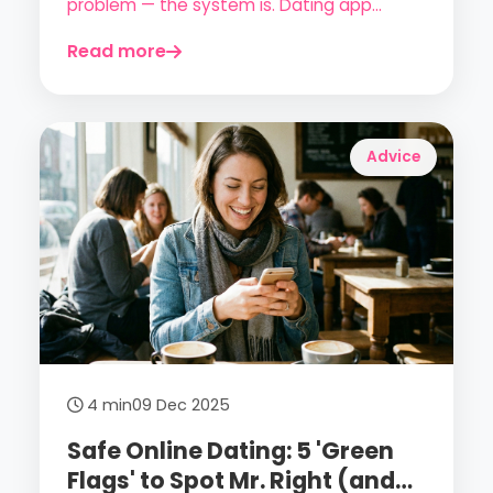
problem — the system is. Dating app
fatigue is the number one complaint in
Read more
2026. Here's how to get out of it.
Advice
4 min
09 Dec 2025
Safe Online Dating: 5 'Green
Flags' to Spot Mr. Right (and