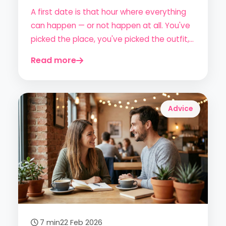
Lasting Impression
A first date is that hour where everything
can happen — or not happen at all. You've
picked the place, you've picked the outfit,
but do you really know how to act? Here's
Read more
the complete (and honest) guide to
showing up prepared and enjoying the
experience without the anxiety.
Advice
7 min
22 Feb 2026