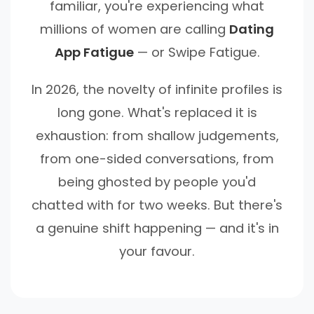
familiar, you're experiencing what
millions of women are calling
Dating
App Fatigue
— or Swipe Fatigue.
In 2026, the novelty of infinite profiles is
long gone. What's replaced it is
exhaustion: from shallow judgements,
from one-sided conversations, from
being ghosted by people you'd
chatted with for two weeks. But there's
a genuine shift happening — and it's in
your favour.