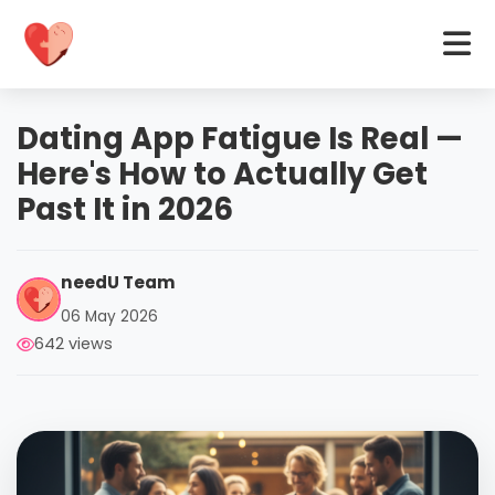
Dating App Fatigue Is Real —
Here's How to Actually Get
Past It in 2026
needU Team
06 May 2026
642 views