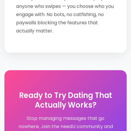
anyone who swipes — you choose who you
engage with. No bots, no catfishing, no
paywalls blocking the features that
actually matter.
Ready to Try Dating That
Actually Works?
Stop managing messages that go
nowhere. Join the needU community and