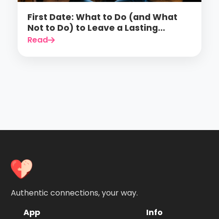
First Date: What to Do (and What
Not to Do) to Leave a Lasting
Impression
Read
Authentic connections, your way.
App
Info