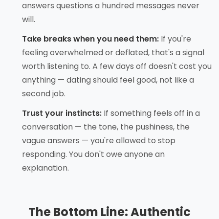
answers questions a hundred messages never
will.
Take breaks when you need them:
If you're
feeling overwhelmed or deflated, that's a signal
worth listening to. A few days off doesn't cost you
anything — dating should feel good, not like a
second job.
Trust your instincts:
If something feels off in a
conversation — the tone, the pushiness, the
vague answers — you're allowed to stop
responding. You don't owe anyone an
explanation.
The Bottom Line: Authentic