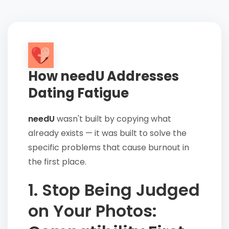
How needU Addresses
Dating Fatigue
needU
wasn't built by copying what
already exists — it was built to solve the
specific problems that cause burnout in
the first place.
1. Stop Being Judged
on Your Photos: