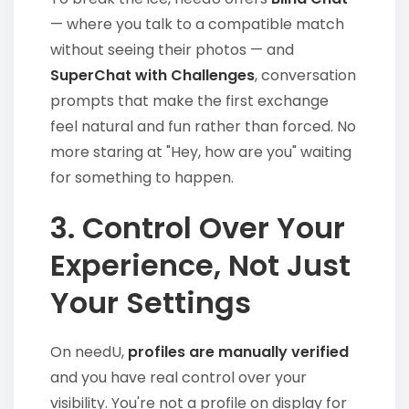
— where you talk to a compatible match
without seeing their photos — and
SuperChat with Challenges
, conversation
prompts that make the first exchange
feel natural and fun rather than forced. No
more staring at "Hey, how are you" waiting
for something to happen.
3. Control Over Your
Experience, Not Just
Your Settings
On needU,
profiles are manually verified
and you have real control over your
visibility. You're not a profile on display for