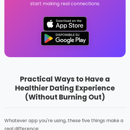
start making real connections.
Practical Ways to Have a
Healthier Dating Experience
(Without Burning Out)
Whatever app you're using, these five things make a
real difference: