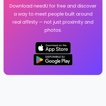
Download needU for free and discover
a way to meet people built around
real affinity — not just proximity and
photos.