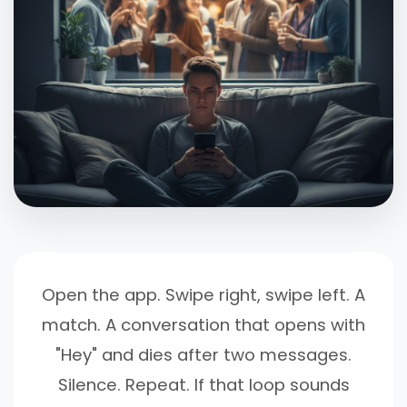
Open the app. Swipe right, swipe left. A
match. A conversation that opens with
"Hey" and dies after two messages.
Silence. Repeat. If that loop sounds