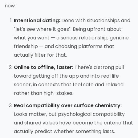
now:
Intentional dating:
Done with situationships and
"let's see where it goes". Being upfront about
what you want — a serious relationship, genuine
friendship — and choosing platforms that
actually filter for that.
Online to offline, faster:
There's a strong pull
toward getting off the app and into real life
sooner, in contexts that feel safe and relaxed
rather than high-stakes.
Real compatibility over surface chemistry:
Looks matter, but psychological compatibility
and shared values have become the criteria that
actually predict whether something lasts.