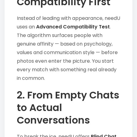
Compatibility First
Instead of leading with appearance, needU
uses an
Advanced Compatibility Test
.
The algorithm surfaces people with
genuine affinity — based on psychology,
values and communication style — before
photos even enter the picture. You start
every match with something real already
in common.
2. From Empty Chats
to Actual
Conversations
To break the ice, needU offers
Blind Chat