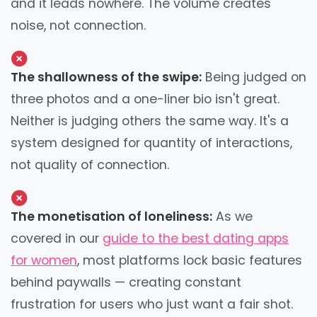
and it leads nowhere. The volume creates
noise, not connection.
The shallowness of the swipe:
Being judged on
three photos and a one-liner bio isn't great.
Neither is judging others the same way. It's a
system designed for quantity of interactions,
not quality of connection.
The monetisation of loneliness:
As we
covered in our
guide to the best dating apps
for women
, most platforms lock basic features
behind paywalls — creating constant
frustration for users who just want a fair shot.