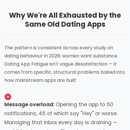
Why We're All Exhausted by the
Same Old Dating Apps
The pattern is consistent across every study on
dating behaviour in 2026: women want substance.
Dating App Fatigue isn't vague dissatisfaction — it
comes from specific, structural problems baked into
how mainstream apps are built:
Message overload:
Opening the app to 50
notifications, 45 of which say "Hey" or worse.
Managing that inbox every day is draining —