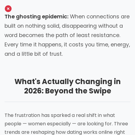
The ghosting epidemic:
When connections are
built on nothing solid, disappearing without a
word becomes the path of least resistance.
Every time it happens, it costs you time, energy,
and a little bit of trust.
What's Actually Changing in
2026: Beyond the Swipe
The frustration has sparked a real shift in what
people — women especially — are looking for. Three
trends are reshaping how dating works online right