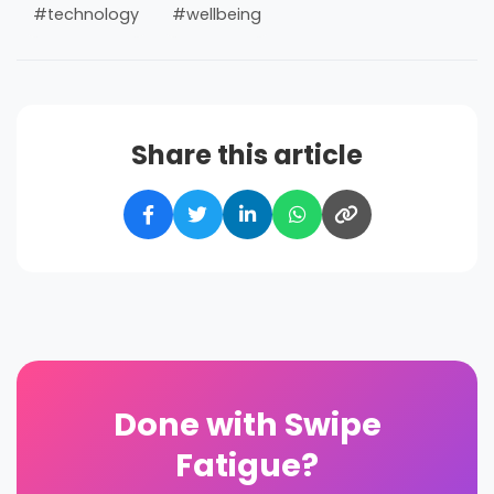
#technology
#wellbeing
Share this article
Done with Swipe
Fatigue?