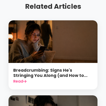
Related Articles
Breadcrumbing: Signs He's
Stringing You Along (and How to
Finally Stop Falling for It)
Read