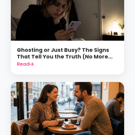
Ghosting or Just Busy? The Signs
That Tell You the Truth (No More
Guessing)
Read