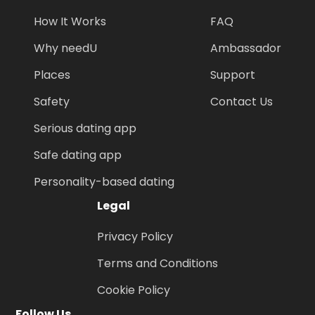
How It Works
FAQ
Why needU
Ambassador
Places
Support
Safety
Contact Us
Serious dating app
Safe dating app
Personality-based dating
Legal
Privacy Policy
Terms and Conditions
Cookie Policy
Follow Us