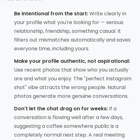
Be intentional from the start:
Write clearly in
your profile what you're looking for — serious
relationship, friendship, something casual. It
filters out mismatches automatically and saves
everyone time, including yours.
Make your profile authentic, not aspirational:
Use recent photos that show who you actually
are and what you enjoy. The "perfect Instagram
shot" vibe attracts the wrong people. Natural
photos generate more genuine conversations.
Don't let the chat drag on for weeks:
If a
conversation is flowing well after a few days,
suggesting a coffee somewhere public is a
completely normal next step. A real meeting