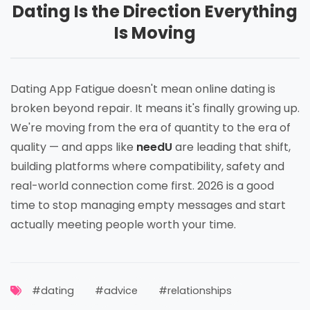
Dating Is the Direction Everything
Is Moving
Dating App Fatigue doesn't mean online dating is
broken beyond repair. It means it's finally growing up.
We're moving from the era of quantity to the era of
quality — and apps like
needU
are leading that shift,
building platforms where compatibility, safety and
real-world connection come first. 2026 is a good
time to stop managing empty messages and start
actually meeting people worth your time.
#dating
#advice
#relationships