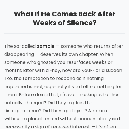
What If He Comes Back After
Weeks of Silence?
The so-called
zombie
— someone who returns after
disappearing — deserves its own chapter. When
someone who ghosted you resurfaces weeks or
months later with a «hey, how are you?» or a sudden
like, the temptation to respond as if nothing
happened is real, especially if you felt something for
them. Before doing that, it's worth asking: what has
actually changed? Did they explain the
disappearance? Did they apologise? A return
without explanation and without accountability isn't
necessarily a sign of renewed interest — it's often