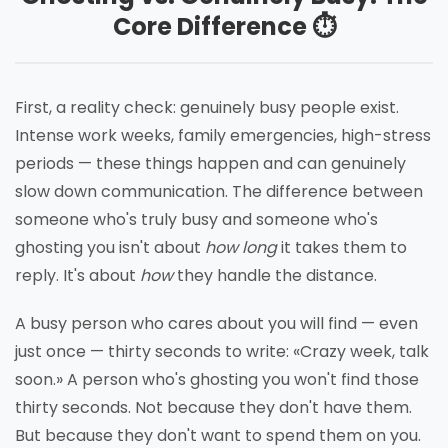
Core Difference ⏱️
First, a reality check: genuinely busy people exist.
Intense work weeks, family emergencies, high-stress
periods — these things happen and can genuinely
slow down communication. The difference between
someone who's truly busy and someone who's
ghosting you isn't about
how long
it takes them to
reply. It's about
how
they handle the distance.
A busy person who cares about you will find — even
just once — thirty seconds to write: «Crazy week, talk
soon.» A person who's ghosting you won't find those
thirty seconds. Not because they don't have them.
But because they don't want to spend them on you.