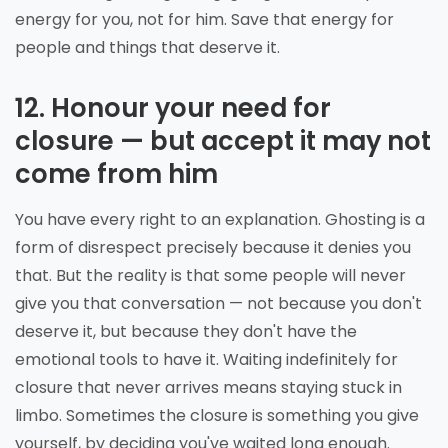
energy for you, not for him. Save that energy for
people and things that deserve it.
12. Honour your need for
closure — but accept it may not
come from him
You have every right to an explanation. Ghosting is a
form of disrespect precisely because it denies you
that. But the reality is that some people will never
give you that conversation — not because you don't
deserve it, but because they don't have the
emotional tools to have it. Waiting indefinitely for
closure that never arrives means staying stuck in
limbo. Sometimes the closure is something you give
yourself, by deciding you've waited long enough.