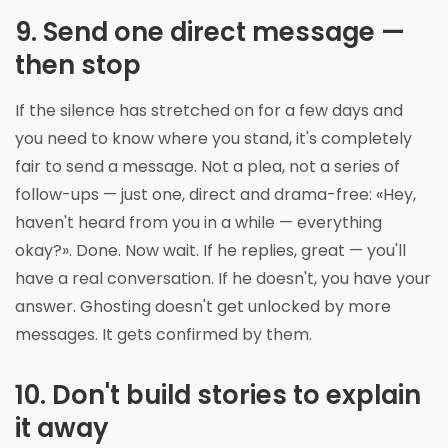
9. Send one direct message —
then stop
If the silence has stretched on for a few days and
you need to know where you stand, it's completely
fair to send a message. Not a plea, not a series of
follow-ups — just one, direct and drama-free: «Hey,
haven't heard from you in a while — everything
okay?». Done. Now wait. If he replies, great — you'll
have a real conversation. If he doesn't, you have your
answer. Ghosting doesn't get unlocked by more
messages. It gets confirmed by them.
10. Don't build stories to explain
it away