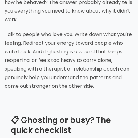
how he behaved? The answer probably already tells
you everything you need to know about why it didn't
work.
Talk to people who love you. Write down what you're
feeling. Redirect your energy toward people who
write back. And if ghosting is a wound that keeps
reopening, or feels too heavy to carry alone,
speaking with a therapist or relationship coach can
genuinely help you understand the patterns and
come out stronger on the other side.
📋 Ghosting or busy? The
quick checklist