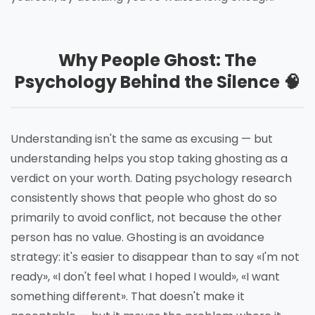
Why People Ghost: The
Psychology Behind the Silence 🧠
Understanding isn't the same as excusing — but
understanding helps you stop taking ghosting as a
verdict on your worth. Dating psychology research
consistently shows that people who ghost do so
primarily to avoid conflict, not because the other
person has no value. Ghosting is an avoidance
strategy: it's easier to disappear than to say «I'm not
ready», «I don't feel what I hoped I would», «I want
something different». That doesn't make it