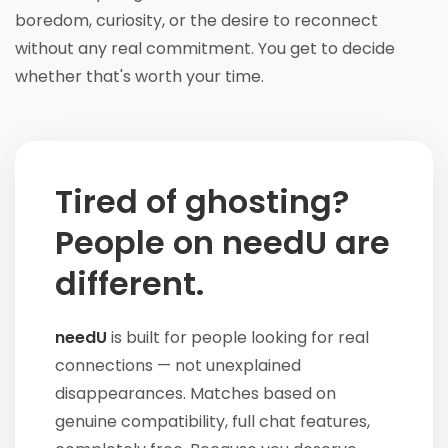
boredom, curiosity, or the desire to reconnect
without any real commitment. You get to decide
whether that's worth your time.
Tired of ghosting?
People on needU are
different.
needU
is built for people looking for real
connections — not unexplained
disappearances. Matches based on
genuine compatibility, full chat features,