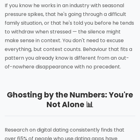
If you know he works in an industry with seasonal
pressure spikes, that he's going through a difficult
family situation, or that he's told you before he tends
to withdraw when stressed — the silence might
make sense in context. You don't need to excuse
everything, but context counts. Behaviour that fits a
pattern you already know is different from an out-
of-nowhere disappearance with no precedent.
Ghosting by the Numbers: You're
Not Alone 📊
Research on digital dating consistently finds that
over 65% of people who use dating apps have