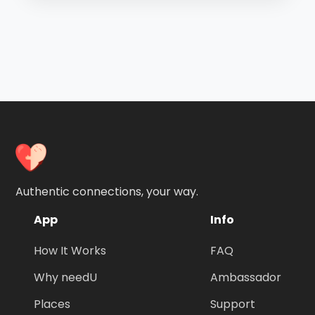
Authentic connections, your way.
App
Info
How It Works
FAQ
Why needU
Ambassador
Places
Support