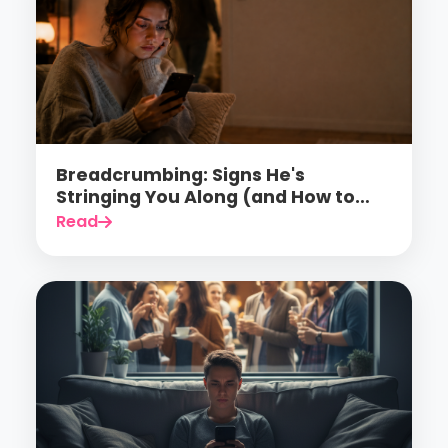
Breadcrumbing: Signs He's
Stringing You Along (and How to
Finally Stop Falling for It)
Read