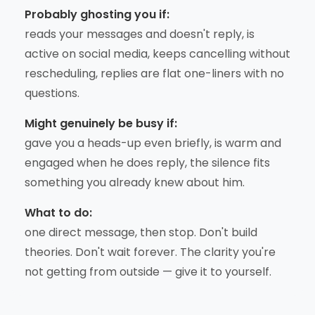
Probably ghosting you if:
reads your messages and doesn't reply, is
active on social media, keeps cancelling without
rescheduling, replies are flat one-liners with no
questions.
Might genuinely be busy if:
gave you a heads-up even briefly, is warm and
engaged when he does reply, the silence fits
something you already knew about him.
What to do:
one direct message, then stop. Don't build
theories. Don't wait forever. The clarity you're
not getting from outside — give it to yourself.