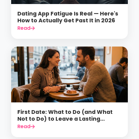
Dating App Fatigue Is Real — Here's
How to Actually Get Past It in 2026
Read
First Date: What to Do (and What
Not to Do) to Leave a Lasting
Impression
Read