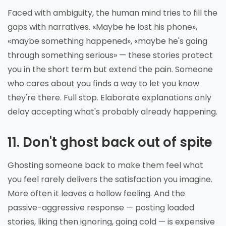
Faced with ambiguity, the human mind tries to fill the
gaps with narratives. «Maybe he lost his phone»,
«maybe something happened», «maybe he's going
through something serious» — these stories protect
you in the short term but extend the pain. Someone
who cares about you finds a way to let you know
they're there. Full stop. Elaborate explanations only
delay accepting what's probably already happening.
11. Don't ghost back out of spite
Ghosting someone back to make them feel what
you feel rarely delivers the satisfaction you imagine.
More often it leaves a hollow feeling. And the
passive-aggressive response — posting loaded
stories, liking then ignoring, going cold — is expensive