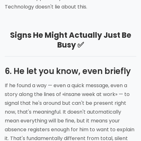
Technology doesn't lie about this.
Signs He Might Actually Just Be
Busy ✅
6. He let you know, even briefly
If he found a way — even a quick message, even a
story along the lines of «insane week at work» — to
signal that he's around but can't be present right
now, that's meaningful. It doesn't automatically
mean everything will be fine, but it means your
absence registers enough for him to want to explain
it. That's fundamentally different from total, silent