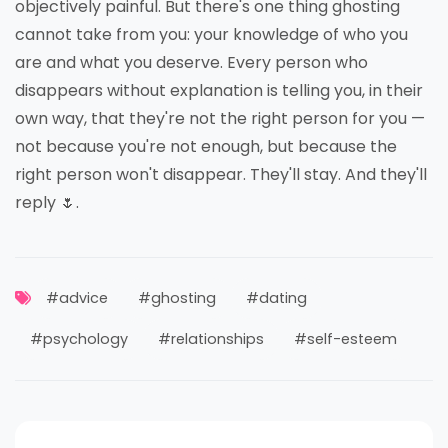
objectively painful. But there's one thing ghosting
cannot take from you: your knowledge of who you
are and what you deserve. Every person who
disappears without explanation is telling you, in their
own way, that they're not the right person for you —
not because you're not enough, but because the
right person won't disappear. They'll stay. And they'll
reply 🌷.
#advice
#ghosting
#dating
#psychology
#relationships
#self-esteem