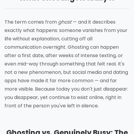
The term comes from
ghost
— and it describes
exactly what happens: someone vanishes from your
life without explanation, cutting off all
communication overnight. Ghosting can happen
after a first date, after weeks of intense texting, or
even mid-way through something that felt real. It's
not a new phenomenon, but social media and dating
apps have made it far more common — and far
more visible. Because today you don't just disappear:
you disappear, yet continue to exist online, right in
front of the person you've left in silence.
Ghosting vs. Genuinely Busy: The