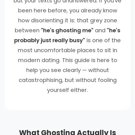
but your texts go unanswered. If you've
been here before, you already know
how disorienting it is: that grey zone
between
"he's ghosting me"
and
"he's
probably just really busy"
is one of the
most uncomfortable places to sit in
modern dating. This guide is here to
help you see clearly — without
catastrophising, but without fooling
yourself either.
What Ghosting Actually Is