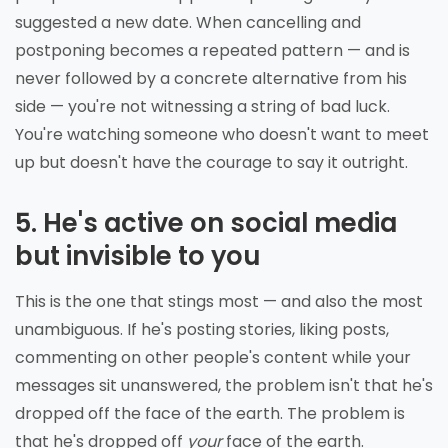
suggested a new date. When cancelling and
postponing becomes a repeated pattern — and is
never followed by a concrete alternative from his
side — you're not witnessing a string of bad luck.
You're watching someone who doesn't want to meet
up but doesn't have the courage to say it outright.
5. He's active on social media
but invisible to you
This is the one that stings most — and also the most
unambiguous. If he's posting stories, liking posts,
commenting on other people's content while your
messages sit unanswered, the problem isn't that he's
dropped off the face of the earth. The problem is
that he's dropped off
your
face of the earth.