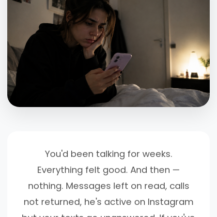
You'd been talking for weeks.
Everything felt good. And then —
nothing. Messages left on read, calls
not returned, he's active on Instagram