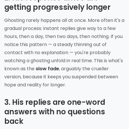
getting progressively longer
Ghosting rarely happens all at once. More often it's a
gradual process: instant replies give way to a few
hours, then a day, then two days, then nothing. If you
notice this pattern — a steady thinning out of
contact with no explanation — you're probably
watching a ghosting unfold in real time. This is what's
known as the
slow fade
, arguably the crueller
version, because it keeps you suspended between
hope and reality for longer.
3. His replies are one-word
answers with no questions
back