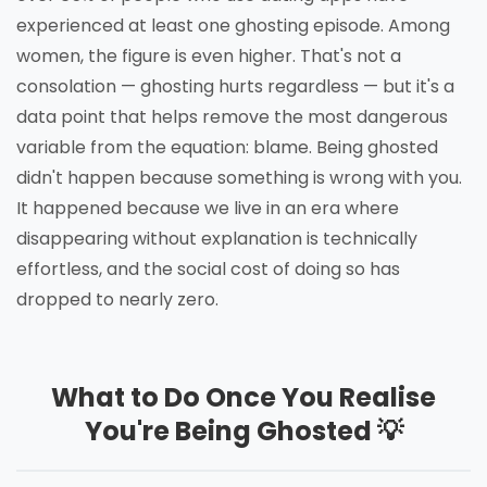
experienced at least one ghosting episode. Among
women, the figure is even higher. That's not a
consolation — ghosting hurts regardless — but it's a
data point that helps remove the most dangerous
variable from the equation: blame. Being ghosted
didn't happen because something is wrong with you.
It happened because we live in an era where
disappearing without explanation is technically
effortless, and the social cost of doing so has
dropped to nearly zero.
What to Do Once You Realise
You're Being Ghosted 💡