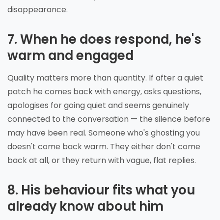
disappearance.
7. When he does respond, he's
warm and engaged
Quality matters more than quantity. If after a quiet
patch he comes back with energy, asks questions,
apologises for going quiet and seems genuinely
connected to the conversation — the silence before
may have been real. Someone who's ghosting you
doesn't come back warm. They either don't come
back at all, or they return with vague, flat replies.
8. His behaviour fits what you
already know about him