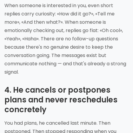
When someone is interested in you, even short
replies carry curiosity: «How did it go?», «Tell me
more», «And then what?». When someone is
emotionally checking out, replies go flat: «Oh cool»,
«Yeah», «Haha». There are no follow-up questions
because there's no genuine desire to keep the
conversation going. The messages exist but
communicate nothing — and that's already a strong
signal.
4. He cancels or postpones
plans and never reschedules
concretely
You had plans, he cancelled last minute. Then
postponed. Then stopped responding when you