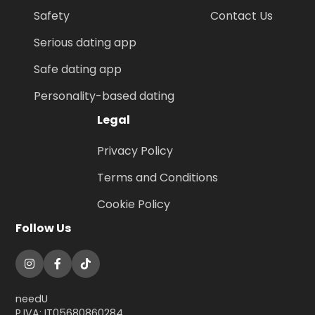
Safety
Contact Us
Serious dating app
Safe dating app
Personality-based dating
Legal
Privacy Policy
Terms and Conditions
Cookie Policy
Follow Us
needU
P.IVA: IT05680860284