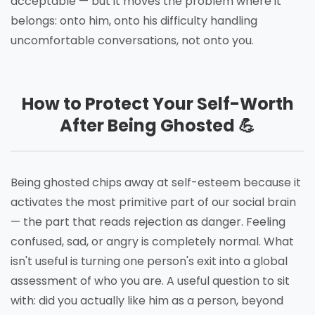
acceptable — but it moves the problem where it
belongs: onto him, onto his difficulty handling
uncomfortable conversations, not onto you.
How to Protect Your Self-Worth
After Being Ghosted 💪
Being ghosted chips away at self-esteem because it
activates the most primitive part of our social brain
— the part that reads rejection as danger. Feeling
confused, sad, or angry is completely normal. What
isn't useful is turning one person's exit into a global
assessment of who you are. A useful question to sit
with: did you actually like him as a person, beyond