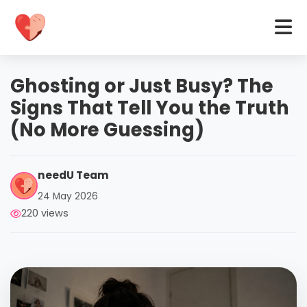
Ghosting or Just Busy? The
Signs That Tell You the Truth
(No More Guessing)
needU Team
24 May 2026
220 views