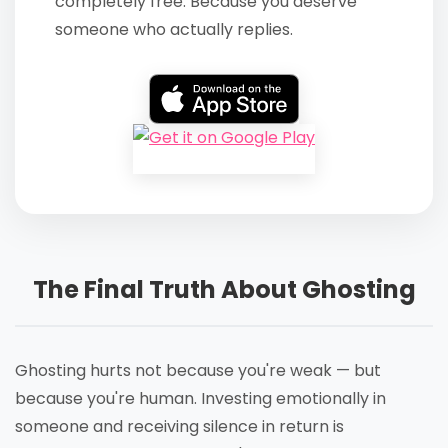
completely free. Because you deserve
someone who actually replies.
The Final Truth About Ghosting
Ghosting hurts not because you're weak — but
because you're human. Investing emotionally in
someone and receiving silence in return is