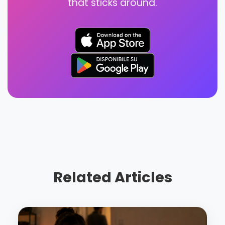
that sticks around.
Related Articles