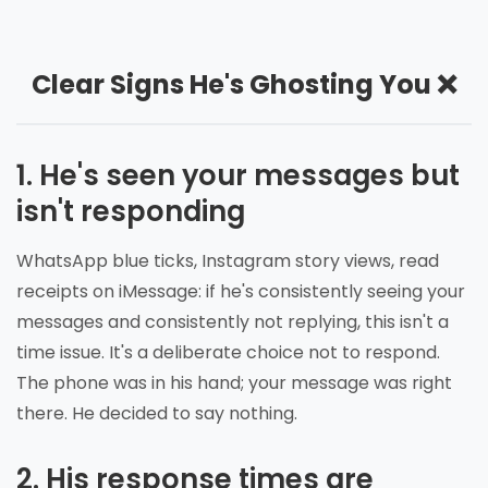
Clear Signs He's Ghosting You ❌
1. He's seen your messages but
isn't responding
WhatsApp blue ticks, Instagram story views, read
receipts on iMessage: if he's consistently seeing your
messages and consistently not replying, this isn't a
time issue. It's a deliberate choice not to respond.
The phone was in his hand; your message was right
there. He decided to say nothing.
2. His response times are