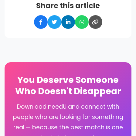
Share this article
You Deserve Someone
Who Doesn't Disappear
Download needU and connect with
people who are looking for something
real — because the best match is one