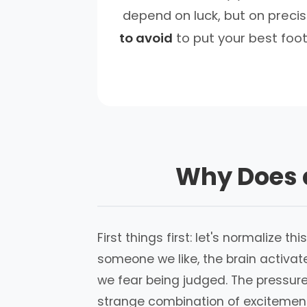
depend on luck, but on precis
to avoid
to put your best foot
Why Does a
First things first: let's normalize 
someone we like, the brain activat
we fear being judged. The pressure
strange combination of excitement a