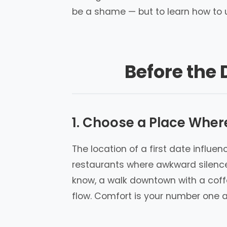
be a shame — but to learn how to u
Before the 
1. Choose a Place Wher
The location of a first date influ
restaurants where awkward silence 
know, a walk downtown with a coff
flow. Comfort is your number one al