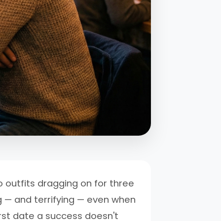
 outfits dragging on for three
g — and terrifying — even when
first date a success doesn't