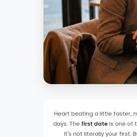
Heart beating a little faster
days. The
first date
is one of 
it's not literally your fir