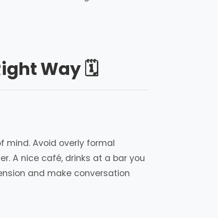
ight Way 🗓️
f mind. Avoid overly formal
. A nice café, drinks at a bar you
 tension and make conversation