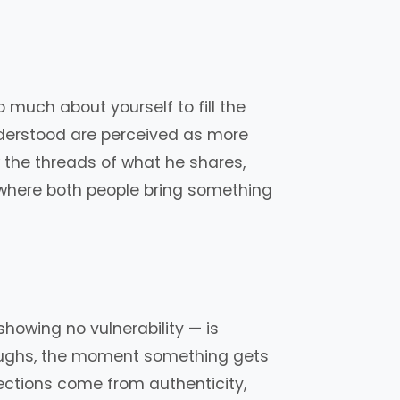
much about yourself to fill the
nderstood are perceived as more
 the threads of what he shares,
n, where both people bring something
showing no vulnerability — is
 laughs, the moment something gets
ections come from authenticity,