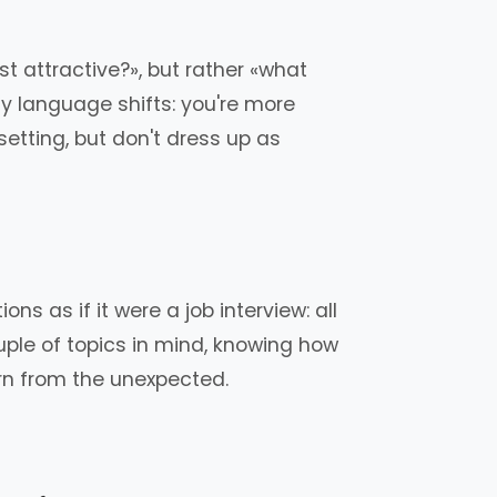
t attractive?», but rather «what
y language shifts: you're more
setting, but don't dress up as
ns as if it were a job interview: all
couple of topics in mind, knowing how
orn from the unexpected.