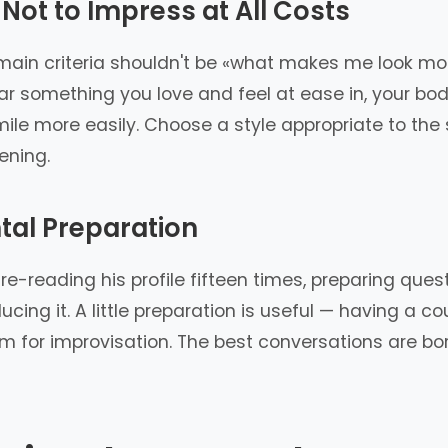
 Not to Impress at All Costs
 main criteria shouldn't be «what makes me look mos
r something you love and feel at ease in, your bod
smile more easily. Choose a style appropriate to the 
ening.
tal Preparation
e-reading his profile fifteen times, preparing questio
ucing it. A little preparation is useful — having a 
om for improvisation. The best conversations are b