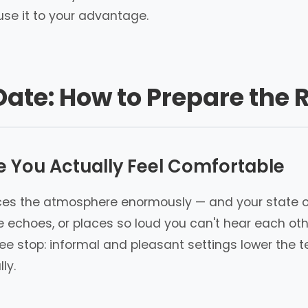
se it to your advantage.
Date: How to Prepare the R
e You Actually Feel Comfortable
ences the atmosphere enormously — and your state o
echoes, or places so loud you can't hear each other
ee stop: informal and pleasant settings lower the
ly.