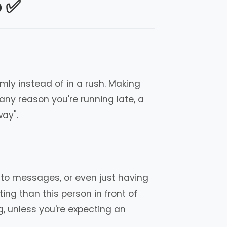
o ✅
lmly instead of in a rush. Making
ny reason you're running late, a
way".
ng to messages, or even just having
ng than this person in front of
g, unless you're expecting an