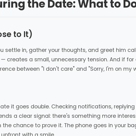
ring the Date: What to D
se to It)
ou settle in, gather your thoughts, and greet him ca
creates a small, unnecessary tension. And if for a
ence between "I don't care" and "Sorry, I'm on my 
 date it goes double. Checking notifications, replyi
nds a clear signal: there's something more interesti
him the chance to prove it. The phone goes in your ba
 upfront with a smile.