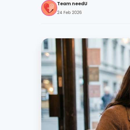
Team needU
24 Feb 2026