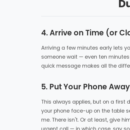
Du
4. Arrive on Time (or Clo
Arriving a few minutes early lets y
someone wait — even ten minutes — 
quick message makes all the differ
5. Put Your Phone Away
This always applies, but on a first
your phone face-up on the table se
me. There isn't. Or at least, give 
urgent call — in which case, say so