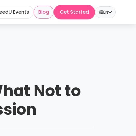
eedU Events
Blog
Get Started
EN
What Not to
ssion