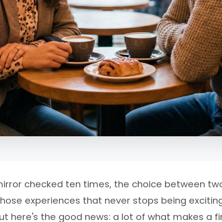
, mirror checked ten times, the choice between two
those experiences that never stops being excitin
st. But here's the good news: a lot of what makes a 