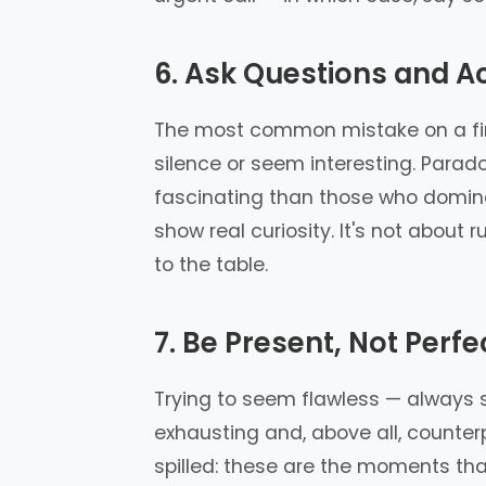
6. Ask Questions and Ac
The most common mistake on a firs
silence or seem interesting. Para
fascinating than those who domina
show real curiosity. It's not about
to the table.
7. Be Present, Not Perfe
Trying to seem flawless — always sa
exhausting and, above all, counte
spilled: these are the moments th