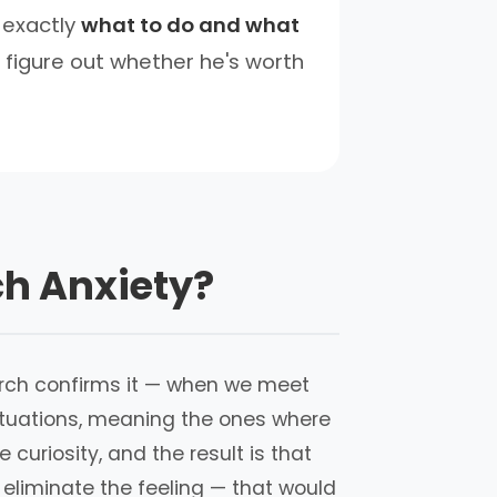
 exactly
what to do and what
 figure out whether he's worth
ch Anxiety?
esearch confirms it — when we meet
situations, meaning the ones where
curiosity, and the result is that
 eliminate the feeling — that would