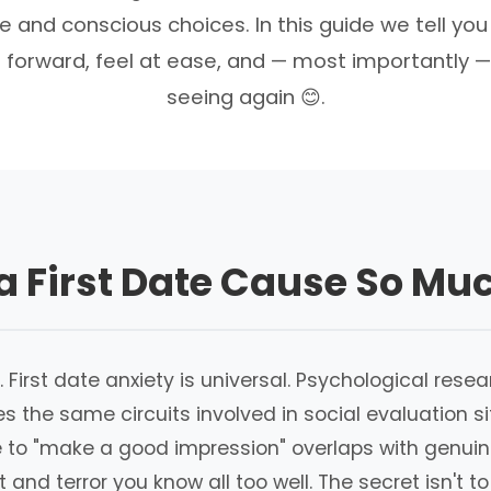
e and conscious choices. In this guide we tell you
 forward, feel at ease, and — most importantly —
seeing again 😊.
 First Date Cause So Mu
this. First date anxiety is universal. Psychological r
es the same circuits involved in social evaluation 
 to "make a good impression" overlaps with genuine 
nd terror you know all too well. The secret isn't to