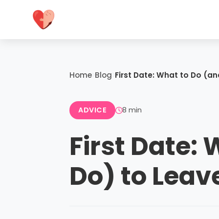
Home
Blog
First Date: What to Do (a
ADVICE
8 min
First Date:
Do) to Leav