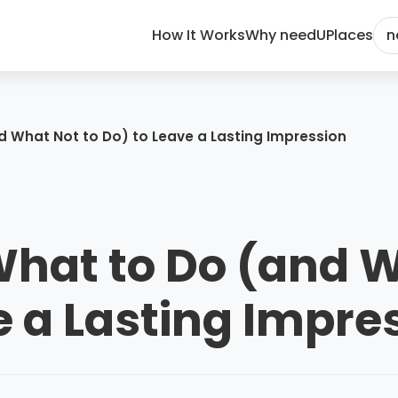
How It Works
Why needU
Places
n
nd What Not to Do) to Leave a Lasting Impression
 What to Do (and 
e a Lasting Impre