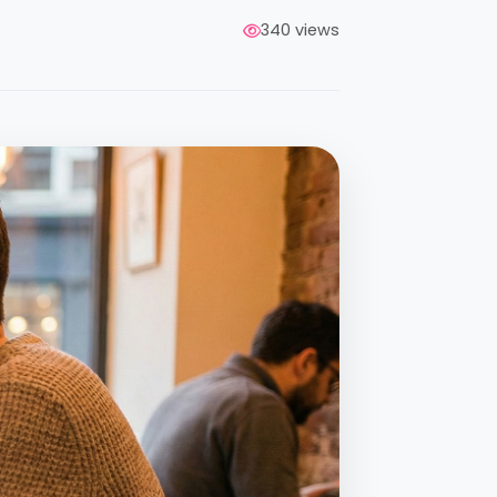
340 views