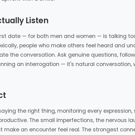
tually Listen
t date — for both men and women — is talking too 
doxically, people who make others feel heard and u
te the conversation. Ask genuine questions, follow
 running an interrogation — it's natural conversatio
ct
ying the right thing, monitoring every expression, 
rproductive. The small imperfections, the nervous
at make an encounter feel real. The strongest conn