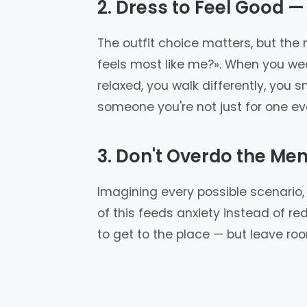
2. Dress to Feel Good —
The outfit choice matters, but the
feels most like me?». When you wea
relaxed, you walk differently, you 
someone you're not just for one ev
3. Don't Overdo the Men
Imagining every possible scenario, r
of this feeds anxiety instead of red
to get to the place — but leave ro